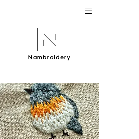
Nambroidery