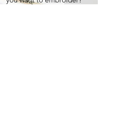
you want to embroider?
Let's design and work it out
together!
We can tailor-made your
design and bring your ideas
to life!
Start Now