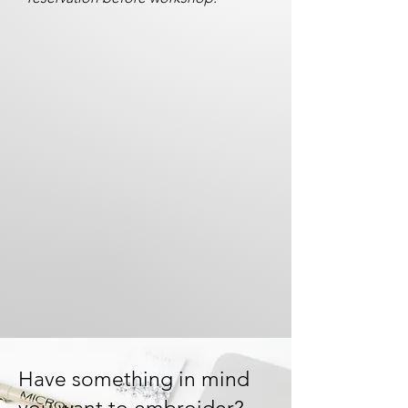
Have something in mind