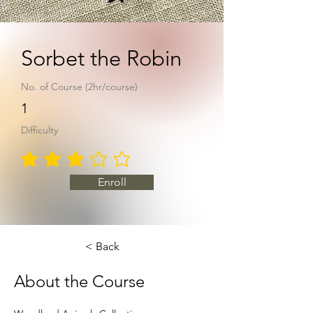
Sorbet the Robin
No. of Course (2hr/course)
1
Difficulty
average rating is 3 out of 5
Enroll
< Back
About the Course