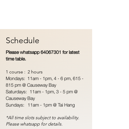
Schedule
Please whatsapp
64067301
for latest
time table.
1 course : 2 hours
Mondays: 11am - 1pm,
4 - 6 pm, 615 -
815 pm @ Causeway Bay
Saturdays: 11am - 1pm, 3 - 5 pm @
Causeway Bay
Sundays: 11am - 1pm @ Tai Hang
*All time slots subject to availability.
Please whatsapp for details.