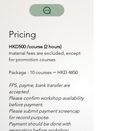
Pricing
HKD500 /course (2 hours)
material fees are excluded, except
for promotion courses
Package : 10 courses = HKD 4850
FPS, payme, bank transfer are
accepted.
Please confirm workshop availability
before payment.
Please submit payment screencap
for record purpose.
Payment should be done with
reservation before workshop.