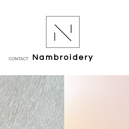
Nambroidery
CONTACT