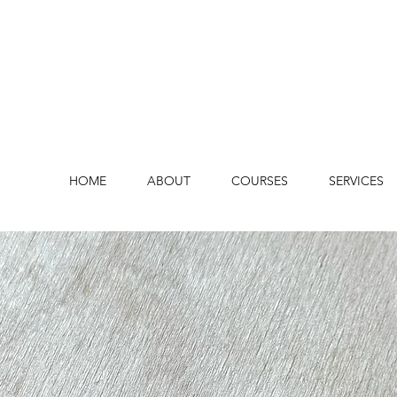
HOME
ABOUT
COURSES
SERVICES