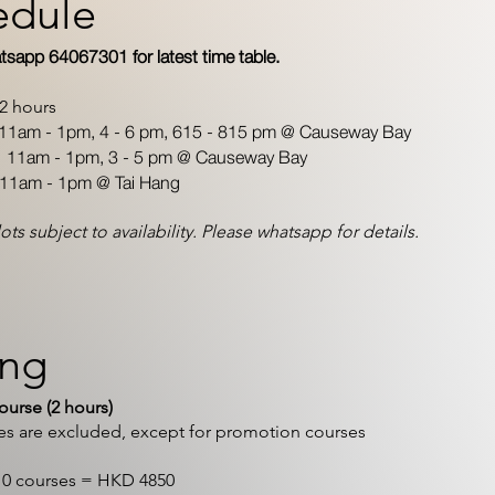
edule
tsapp 64067301 for latest time table.
 2 hours
11am - 1pm,
4 - 6 pm, 615 - 815 pm @ Causeway Bay
: 11am - 1pm, 3 - 5 pm @ Causeway Bay
11am - 1pm @ Tai Hang
lots subject to availability. Please whatsapp for details.
ing
urse (2 hours)
ees are excluded, except for promotion courses
10 courses = HKD 4850