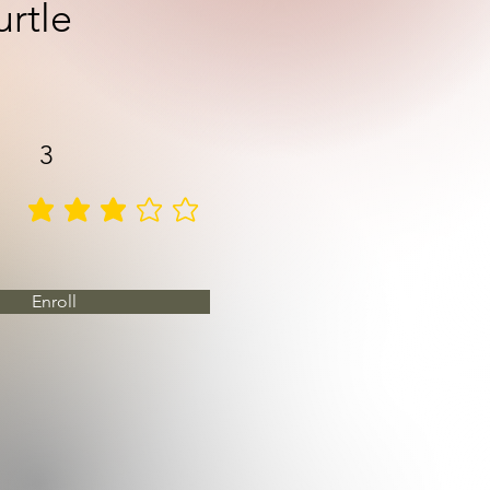
urtle
3
average rating is 3 out of 5
Enroll