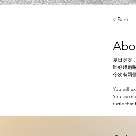
< Back
Abo
夏日炎炎
唔好錯過啦
今次有兩
You will e
You can st
turtle that