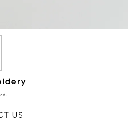
idery
ved.
CT US