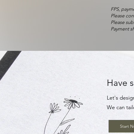
FPS, payme
Please con
Please sub
Payment sh
Have s
Let's desig
We can tail
Start 