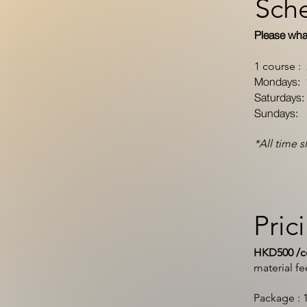
Sch
Please wha
1 course :
Mondays: 
Saturdays
Sundays: 
*All time s
Pric
HKD500 /co
material f
Package : 