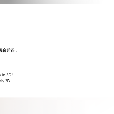
機會難得，
 in 3D! 
ely 3D 