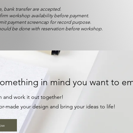
, bank transfer are accepted.
firm workshop availability before payment.
mit payment screencap for record purpose.
ould be done with reservation before workshop.
omething in mind you want to em
n and work it out together!
or-made your design and bring your ideas to life!
Now