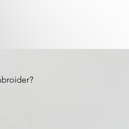
broider?