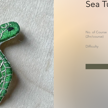
Sea T
No. of Course
(2hr/course)
Difficulty