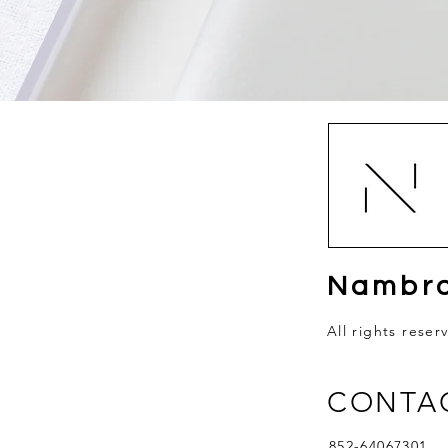
Nambro
All rights reser
CONTA
852-64067301