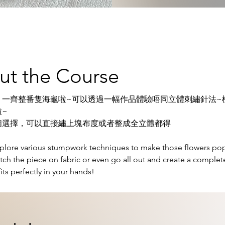
ut the Course
，一齊整番隻海龜啦~可以透過一幅作品體驗唔同立體刺繡針法~
~
個選擇，可以直接繡上塊布度或者整成全立體都得
xplore various stumpwork techniques to make those flowers pop
itch the piece on fabric or even go all out and create a complet
 fits perfectly in your hands!