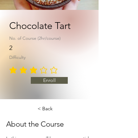
Chocolate Tart
No. of Course (2hr/course)
2
Difficulty
average rating is 3 out of 5
Enroll
< Back
About the Course