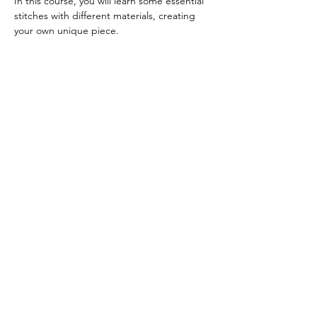
In this course, you will learn some essential 
stitches with different materials, creating 
your own unique piece.