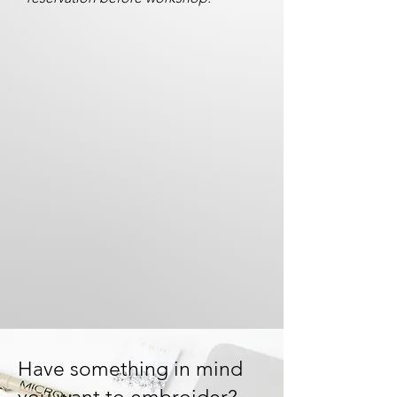
Have something in mind