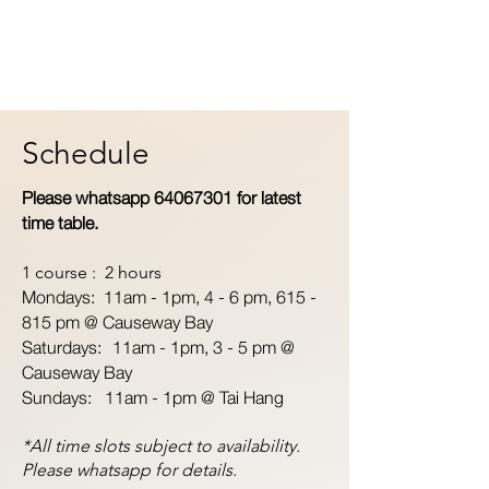
Schedule
Please whatsapp
64067301
for latest
time table.
1 course : 2 hours
Mondays: 11am - 1pm,
4 - 6 pm, 615 -
815 pm @ Causeway Bay
Saturdays: 11am - 1pm, 3 - 5 pm @
Causeway Bay
Sundays: 11am - 1pm @ Tai Hang
*All time slots subject to availability.
Please whatsapp for details.