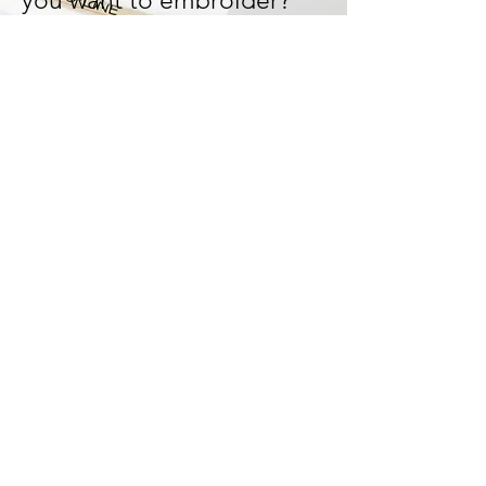
you want to embroider?
Let's design and work it out
together!
We can tailor-made your
design and bring your ideas
to life!
Start Now