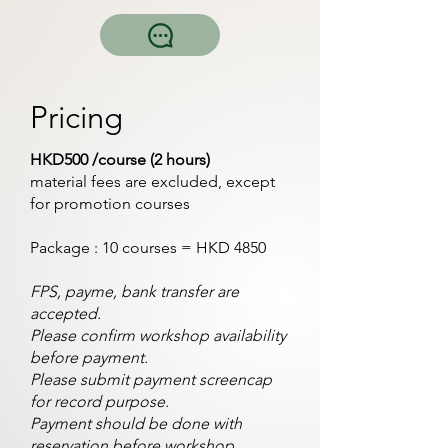
Pricing
HKD500 /course (2 hours)
material fees are excluded, except
for promotion courses
Package : 10 courses = HKD 4850
FPS, payme, bank transfer are
accepted.
Please confirm workshop availability
before payment.
Please submit payment screencap
for record purpose.
Payment should be done with
reservation before workshop.