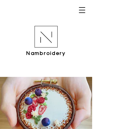
Nambroidery