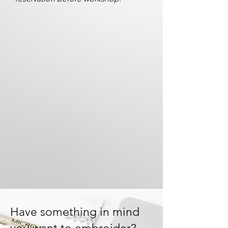
Have something in mind