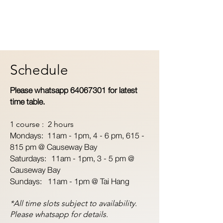
Schedule
Please whatsapp
64067301
for latest
time table.
1 course : 2 hours
Mondays: 11am - 1pm,
4 - 6 pm, 615 -
815 pm @ Causeway Bay
Saturdays: 11am - 1pm, 3 - 5 pm @
Causeway Bay
Sundays: 11am - 1pm @ Tai Hang
*All time slots subject to availability.
Please whatsapp for details.