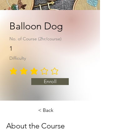
Balloon Dog
No. of Course (2hr/course)
1
Difficulty
average rating is 3 out of 5
Enroll
< Back
About the Course