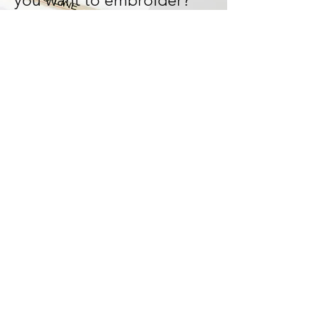
you want to embroider?
Let's design and work it out
together!
We can tailor-made your
design and bring your ideas
to life!
Start Now