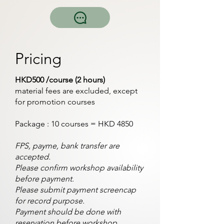
Pricing
HKD500 /course (2 hours)
material fees are excluded, except
for promotion courses
Package : 10 courses = HKD 4850
FPS, payme, bank transfer are
accepted.
Please confirm workshop availability
before payment.
Please submit payment screencap
for record purpose.
Payment should be done with
reservation before workshop.