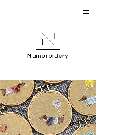
Nambroidery