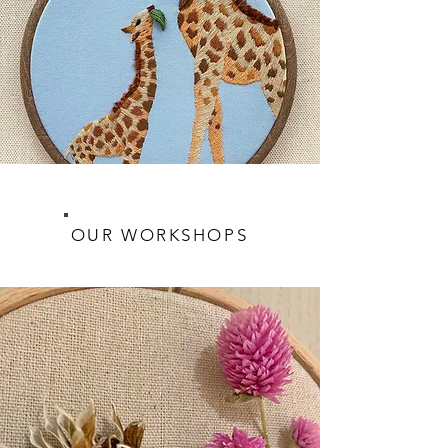
OUR WORKSHOPS
JOIN THE FUN!
Learn more