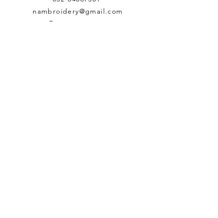
nambroidery@gmail.com