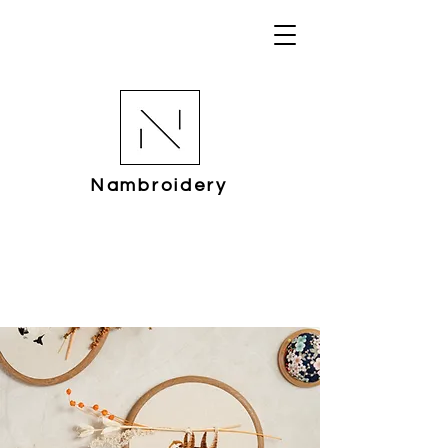
Nambroidery