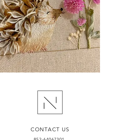
CONTACT US
852-64067301