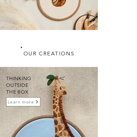
OUR CREATIONS
THINKING
OUTSIDE
THE BOX
Learn more